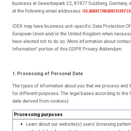
business at Gewerbepark 22, 87477 Sulzberg, Germany, wi
at the following email addresses:
isg_marketing@idexcorp.c
IDEX may have business unit-specific Data Protection Of
European Union and/or the United Kingdom when necessary
have elected not to do so. More information about contact
Information” portion of this GDPR Privacy Addendum.
1. Processing of Personal Data
The types of information about you that we process and 
for different purposes. The legal bases according to th
data derived from cookies):
Processing purposes
Learn about our website(s) users’ browsing patter