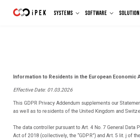
Systems
Software
Solution
Show submenu for Systems
Show submen
Information to Residents in the European Economic A
Effective Date: 01.03.2026
This GDPR Privacy Addendum supplements our Statement an
as well as to residents of the United Kingdom and Switze
The data controller pursuant to Art. 4 No. 7 General Data
Act of 2018 (collectively, the “GDPR”) and Art. 5 lit. j of