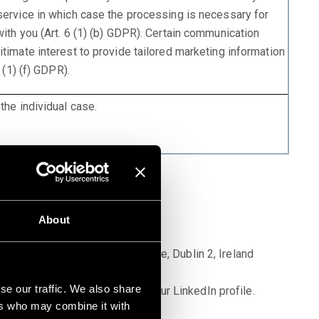
service in which case the processing is necessary for
ith you (Art. 6 (1) (b) GDPR). Certain communication
timate interest to provide tailored marketing information
 (1) (f) GDPR).
the individual case.
About
pany, Wilton Plaza, Wilton Place, Dublin 2, Ireland
se our traffic. We also share
 the privacy setting options for your LinkedIn profile.
ers who may combine it with