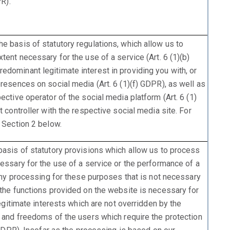
PR).
e basis of statutory regulations, which allow us to
tent necessary for the use of a service (Art. 6 (1)(b)
dominant legitimate interest in providing you with, or
resences on social media (Art. 6 (1)(f) GDPR), as well as
ective operator of the social media platform (Art. 6 (1)
t controller with the respective social media site. For
 Section 2 below.
basis of statutory provisions which allow us to process
cessary for the use of a service or the performance of a
 any processing for these purposes that is not necessary
 the functions provided on the website is necessary for
legitimate interests which are not overridden by the
s and freedoms of the users which require the protection