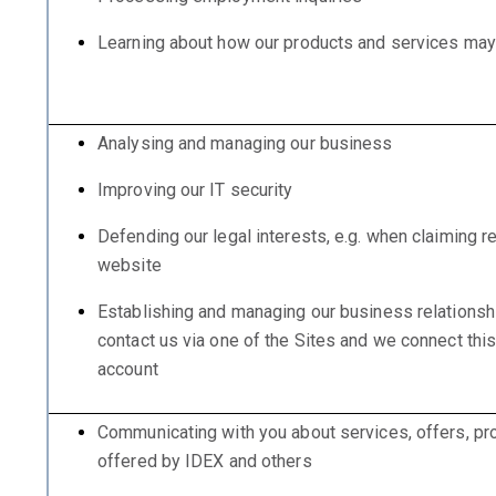
Learning about how our products and services ma
Analysing and managing our business
Improving our IT security
Defending our legal interests, e.g. when claiming 
website
Establishing and managing our business relationsh
contact us via one of the Sites and we connect thi
account
Communicating with you about services, offers, pr
offered by IDEX and others