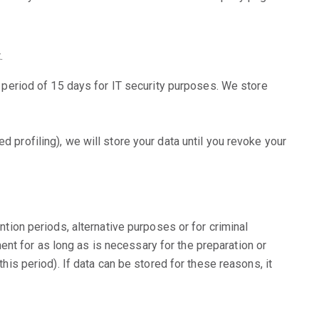
.
 a period of 15 days for IT security purposes. We store
 profiling), we will store your data until you revoke your
ntion periods, alternative purposes or for criminal
nt for as long as is necessary for the preparation or
his period). If data can be stored for these reasons, it