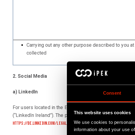
Carrying out any other purpose described to you at
collected
2. Social Media
a) LinkedIn
Consent
For users located in the European Economic Area and Switz
This website uses cookies
(“LinkedIn Ireland”). The privacy statement of LinkedIn I
We use cookies to personalis
https://de.linkedin.com/legal/privacy-policy?trk=organization-gu
information about your use of