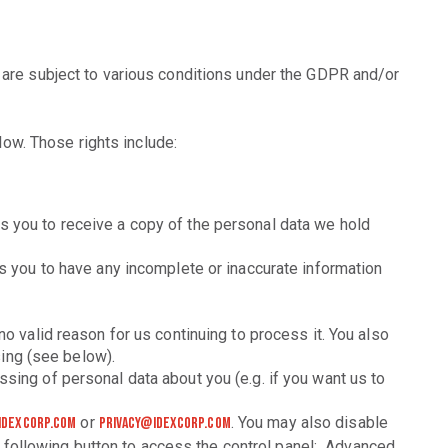
s are subject to various conditions under the GDPR and/or
low. Those rights include:
 you to receive a copy of the personal data we hold
s you to have any incomplete or inaccurate information
o valid reason for us continuing to process it. You also
sing (see below).
sing of personal data about you (e.g. if you want us to
or
. You may also disable
idexcorp.com
privacy@idexcorp.com
e following button to access the control panel: Advanced