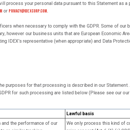
ll process your personal data pursuant to this Statement as a
or
om
Privacy@idexcorp.com.
ficers when necessary to comply with the GDPR. Some of our bu
, however our business units that are European Economic Area
ing IDEX’s representative (when appropriate) and Data Protectio
the purposes for that processing is described in our Statement
e GDPR for such processing are listed below (Please see our ou
Lawful basis
n and the performance of our
We only process this kind of co