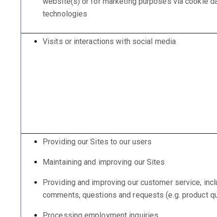
website(s) or for marketing purposes via cookie dat
technologies
Visits or interactions with social media
Providing our Sites to our users
Maintaining and improving our Sites
Providing and improving our customer service, incl
comments, questions and requests (e.g. product qu
Processing employment inquiries