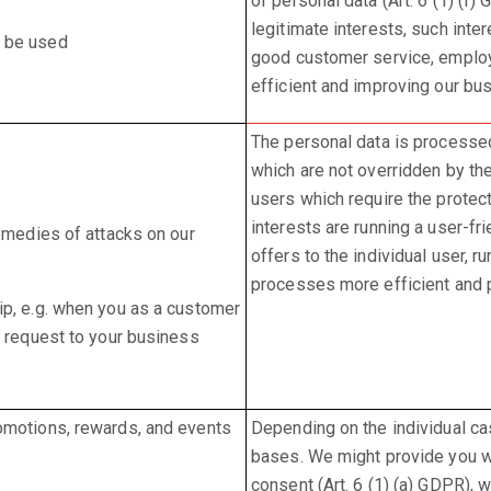
of personal data (Art. 6 (1) (f
legitimate interests, such inte
y be used
good customer service, emplo
efficient and improving our bu
The personal data is processed 
which are not overridden by th
users which require the protect
interests are running a user-fr
remedies of attacks on our
offers to the individual user, 
processes more efficient and pu
ip, e.g. when you as a customer
s request to your business
omotions, rewards, and events
Depending on the individual c
bases. We might provide you wi
consent (Art. 6 (1) (a) GDPR),