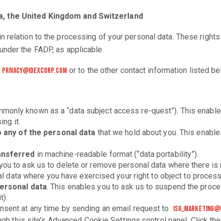
a, the United Kingdom and Switzerland
 relation to the processing of your personal data. These right
under the FADP, as applicable.
o
or to the other contact information listed be
privacy@idexcorp.com
monly known as a “data subject access re-quest”). This enables
ng it.
o any of the personal data
that we hold about you. This enable
ansferred
in machine-readable format (“data portability”).
ou to ask us to delete or remove personal data where there is n
al data where you have exercised your right to object to proces
personal data
. This enables you to ask us to suspend the proces
t).
onsent at any time by sending an email request to
isg_marketing@
gh this site’s Advanced Cookie Settings control panel. Click th