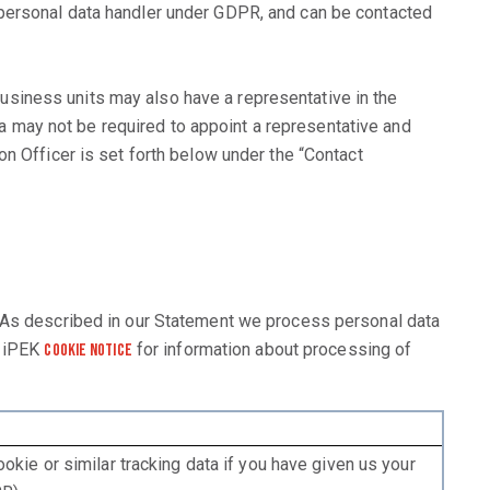
 personal data handler under GDPR, and can be contacted
siness units may also have a representative in the
 may not be required to appoint a representative and
n Officer is set forth below under the “Contact
. As described in our Statement we process personal data
r iPEK
for information about processing of
Cookie Notice
okie or similar tracking data if you have given us your