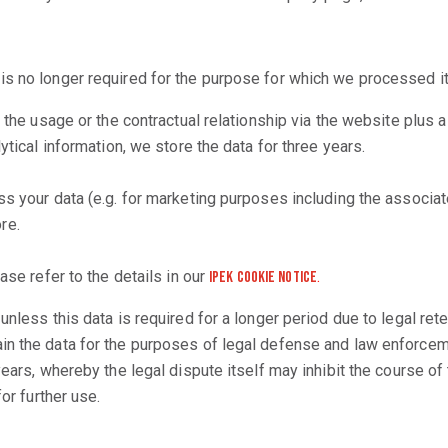
is no longer required for the purpose for which we processed it
f the usage or the contractual relationship via the website plus
ytical information, we store the data for three years.
s your data (e.g. for marketing purposes including the associated
re.
ase refer to the details in our
.
iPEK Cookie Notice
nless this data is required for a longer period due to legal rete
in the data for the purposes of legal defense and law enforceme
ears, whereby the legal dispute itself may inhibit the course of t
or further use.