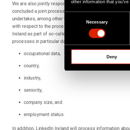
other information that you’ve
We are also jointly responsible with LinkedIn Ireland fo
concluded a joint processing responsibility agreement wi
C
undertakes, among other things, to assume primary respon
Necessary
o
with respect to the processing of Page Insights Data. We 
n
Ireland as part of so-called Page Insights. With this info
s
processes in particular data that you have provided to Link
e
n
occupational data,
Deny
t
S
country,
e
industry,
l
e
seniority,
c
t
company size, and
i
o
employment status.
n
In addition, LinkedIn Ireland will process information a