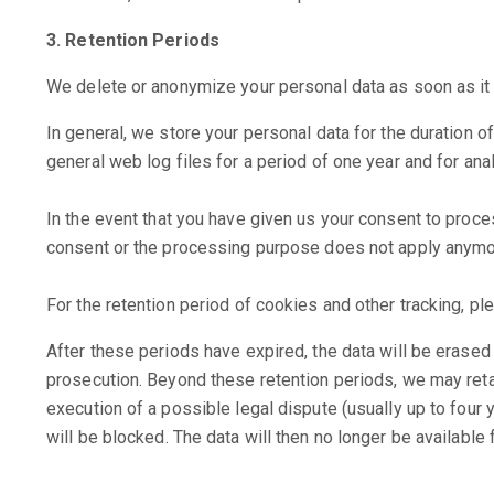
3. Retention Periods
We delete or anonymize your personal data as soon as it 
In general, we store your personal data for the duration o
general web log files for a period of one year and for anal
In the event that you have given us your consent to proces
consent or the processing purpose does not apply anymo
For the retention period of cookies and other tracking, ple
After these periods have expired, the data will be erased u
prosecution. Beyond these retention periods, we may reta
execution of a possible legal dispute (usually up to four y
will be blocked. The data will then no longer be available f