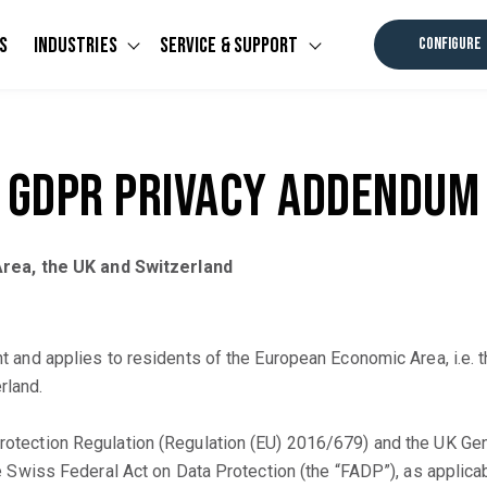
s
Industries
Service & Support
CONFIGURE
u for Software
Show submenu for Industries
Show submenu for Ser
GDPR Privacy Addendum
rea, the UK and Switzerland
d applies to residents of the European Economic Area, i.e. th
rland.
 Protection Regulation (Regulation (EU) 2016/679) and the UK Ge
 the Swiss Federal Act on Data Protection (the “FADP”), as applica