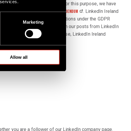
 services.
sit our LinkedIn company page. For this purpose, we have
. LinkedIn Ireland
nkedin.com/pages-joint-controller-addendum
ta and to comply with all obligations under the GDPR
Marketing
f our account or interactions with our posts from LinkedIn
nkedIn activities. For this purpose, LinkedIn Ireland
 includes the following data:
Allow all
hether you are a follower of our LinkedIn company page.