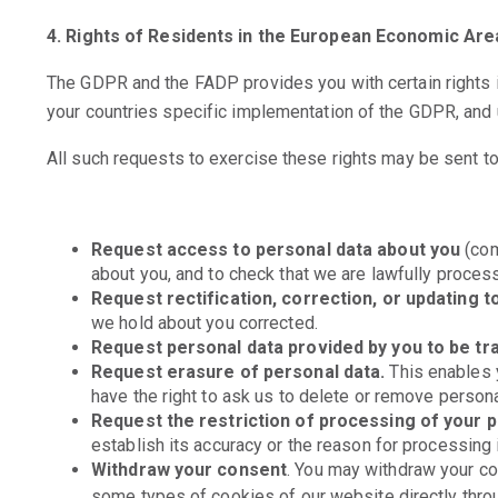
4. Rights of Residents in the European Economic Are
The GDPR and the FADP provides you with certain rights in
your countries specific implementation of the GDPR, and 
All such requests to exercise these rights may be sent t
Request access to personal data about you
(com
about you, and to check that we are lawfully processi
Request rectification, correction, or updating t
we hold about you corrected.
Request personal data provided by you to be tr
Request erasure of personal data.
This enables y
have the right to ask us to delete or remove person
Request the restriction of processing of your 
establish its accuracy or the reason for processing i
Withdraw your consent
. You may withdraw your c
some types of cookies of our website directly throu