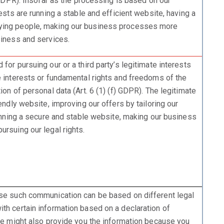
) GDPR). Insofar as the processing is based on our
rests are running a stable and efficient website, having a
ying people, making our business processes more
siness and services.
for pursuing our or a third party’s legitimate interests
e interests or fundamental rights and freedoms of the
ion of personal data (Art. 6 (1) (f) GDPR). The legitimate
iendly website, improving our offers by tailoring our
running a secure and stable website, making our business
rsuing our legal rights.
ase such communication can be based on different legal
th certain information based on a declaration of
 we might also provide you the information because you