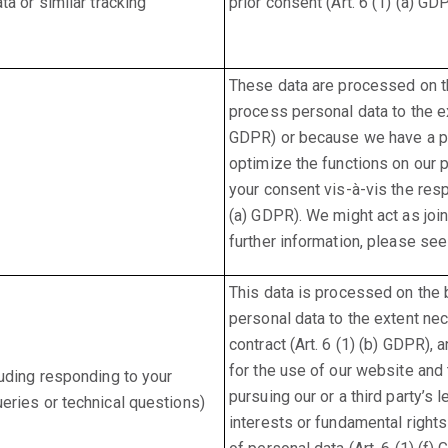
a or similar tracking
prior consent (Art. 6 (1) (a) GD
These data are processed on th
process personal data to the ex
GDPR) or because we have a pre
optimize the functions on our p
your consent vis-à-vis the resp
(a) GDPR). We might act as join
further information, please see
This data is processed on the 
personal data to the extent ne
contract (Art. 6 (1) (b) GDPR),
for the use of our website and
uding responding to your
pursuing our or a third party’s 
eries or technical questions)
interests or fundamental right