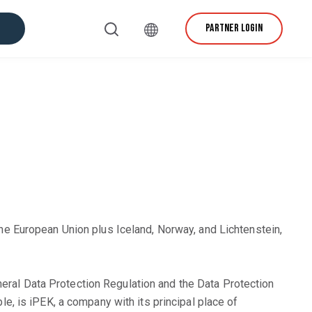
PARTNER LOGIN
vice & Support
e European Union plus Iceland, Norway, and Lichtenstein,
neral Data Protection Regulation and the Data Protection
ble, is iPEK, a company with its principal place of