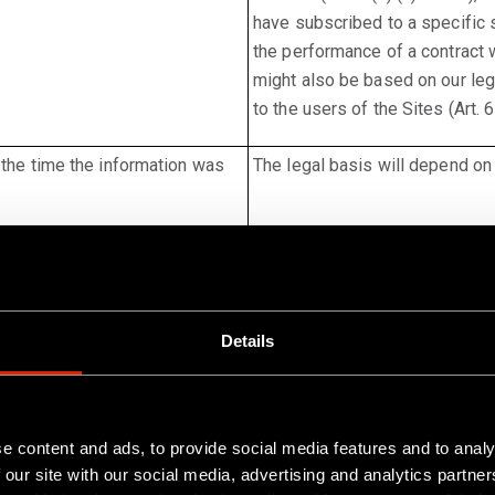
have subscribed to a specific 
the performance of a contract w
might also be based on our legi
to the users of the Sites (Art. 6
 the time the information was
The legal basis will depend on 
Details
erland, LinkedIn is operated by LinkedIn Ireland Unlimited Com
reland can be accessed here:
e content and ads, to provide social media features and to analy
. In it, you will also find information on
est_footer-privacy-policy
 our site with our social media, advertising and analytics partn