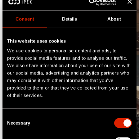
Discover the difference
Consent
Details
About
This website uses cookies
1/6
We use cookies to personalise content and ads, to
provide social media features and to analyse our traffic.
We also share information about your use of our site with
Inclination Measurement
our social media, advertising and analytics partners who
may combine it with other information that you’ve
provided to them or that they’ve collected from your use
of their services.
Pipe Locating
C
Necessary
o
Manhole Inspections
n