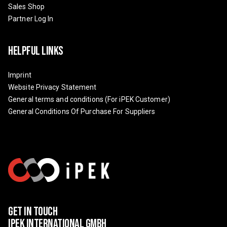
Sales Shop
Partner Log In
Helpful Links
Imprint
Website Privacy Statement
General terms and conditions (For iPEK Customer)
General Conditions Of Purchase For Suppliers
Get In Touch
IPEK International GmbH