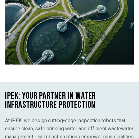
iPEK
: Your Partner in Water
Infrastructure Protection
At
iPEK
, we design
cutting-edge
inspection robots that
ensure clean, safe drinking water and efficient wastewater
management. Our robust solutions empower municipalities