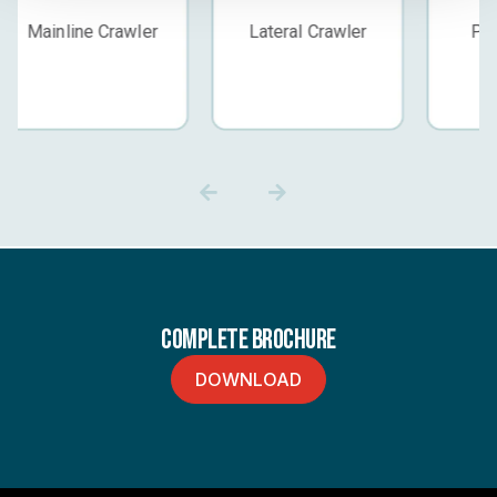
Lateral Crawler
Push Camera
Standard
Complete Brochure
DOWNLOAD