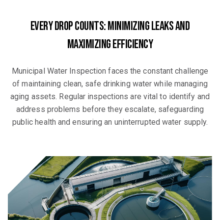
Every Drop Counts: Minimizing Leaks and
Maximizing Efficiency
Municipal Water Inspection faces the constant challenge
of maintaining clean, safe drinking water while managing
aging assets. Regular inspections are vital to identify and
address problems before they escalate, safeguarding
public health and ensuring an uninterrupted water supply.