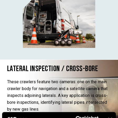
Lateral Inspection / Cross-bore
These crawlers feature two cameras: one on the main
crawler body for navigation and a satellite camera that
inspects adjoining laterals. A key application is cross-
bore inspections, identifying lateral pipes intersected
by new gas lines.