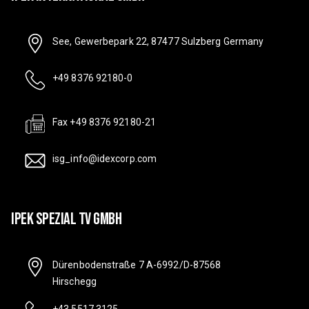
See, Gewerbepark 22, 87477 Sulzberg Germany
+49 8376 92180-0
Fax +49 8376 92180-21
isg_info@idexcorp.com
IPEK SPEZIAL TV GMBH
Dürenbodenstraße 7 A-6992/D-87568
Hirschegg