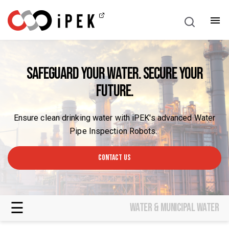
English
Safeguard Your Water. Secure Your
Future.
Ensure clean drinking water with iPEK's advanced Water
Pipe Inspection Robots.
CONTACT US
☰
Water & municipal water