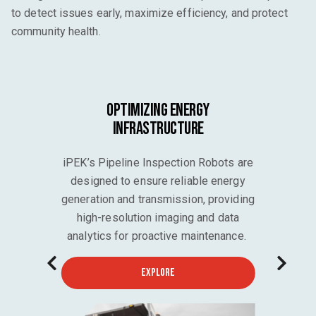
to detect issues early, maximize efficiency, and protect
community health.
Optimizing Energy
Infrastructure
iPEK’s Pipeline Inspection Robots are
designed to ensure reliable energy
generation and transmission, providing
high-resolution imaging and data
analytics for proactive maintenance.
EXPLORE