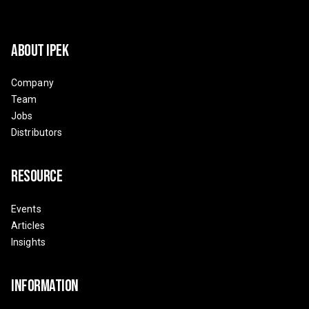
About Ipek
Company
Team
Jobs
Distributors
Resource
Events
Articles
Insights
Information