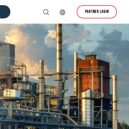
PARTNER LOGIN
vice & Support