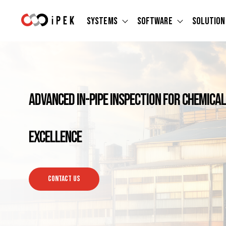
Systems
Software
Solution
Show submenu for Systems
Show submen
Advanced In-Pipe Inspection for Chemic
Excellence
CONTACT US