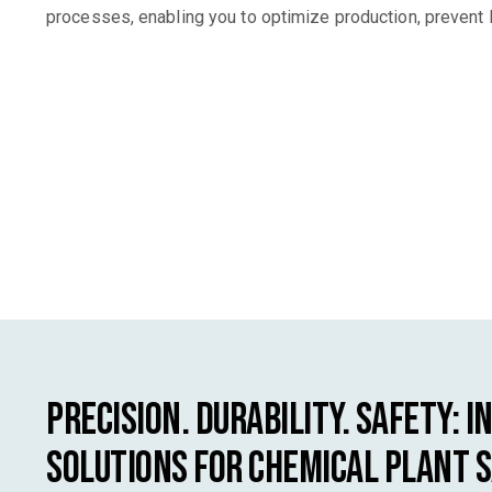
processes, enabling you to optimize production, prevent 
Precision. Durability. Safety: I
Solutions for Chemical Plant 