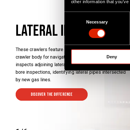
other information that you’ve
C
Necessary
o
Lateral Inspection /
n
s
e
These crawlers feature two cameras: one on the main
n
Deny
crawler body for navigation and a satellite camera that
t
S
inspects adjoining laterals. A key application is cross-
e
bore inspections, identifying lateral pipes intersected
l
by new gas lines.
e
c
Discover the difference
t
i
o
n