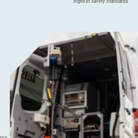
highest safety standards.
ncy,