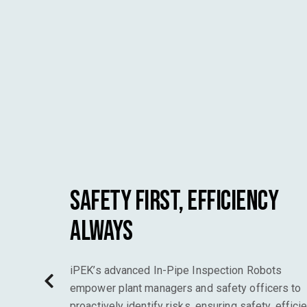
Safety First, Efficiency
Always
iPEK’s advanced In-Pipe Inspection Robots
empower plant managers and safety officers to
proactively identify risks, ensuring safety, efficie