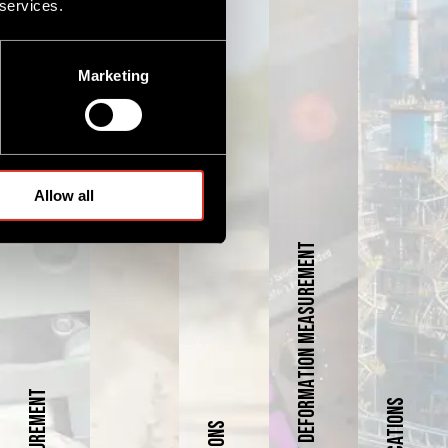
 services.
Marketing
Allow all
Laser Profiling / Deformation Measurement