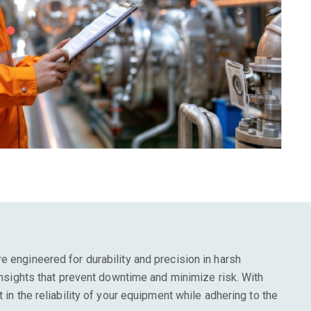
e engineered for durability and precision in harsh
 insights that prevent downtime and minimize risk. With
t in the reliability of your equipment while adhering to the