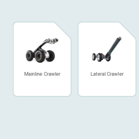
Lateral Crawler
Push Camera
Standard