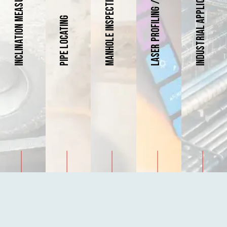
Inclination Measurement
Industrial Applications
Manhole Inspections
Pipe Locating