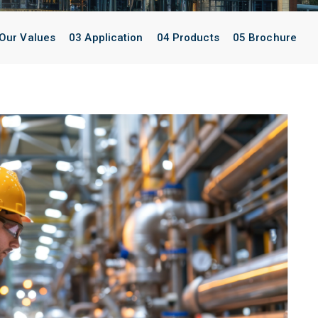
Our Values
03 Application
04 Products
05 Brochure