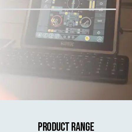
Product Range