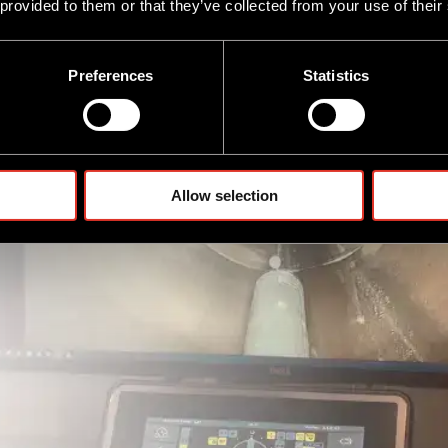
 provided to them or that they’ve collected from your use of their
Preferences
Statistics
 Cross-bore
Allow selection