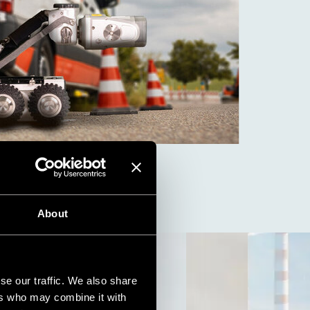
About
se our traffic. We also share
ers who may combine it with