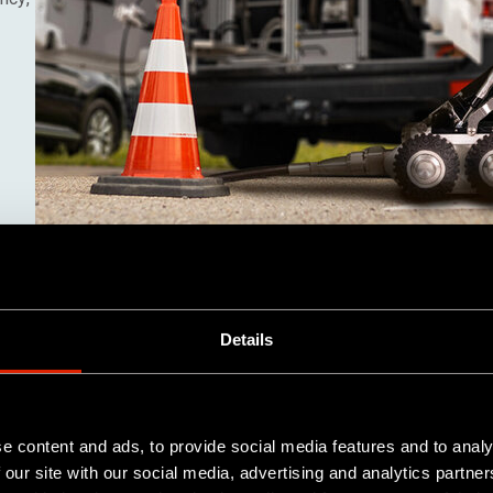
Details
e content and ads, to provide social media features and to analy
 our site with our social media, advertising and analytics partn