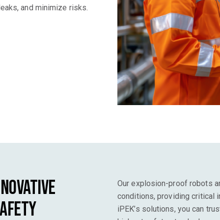
leaks, and minimize risks.
nnovative
Our explosion-proof robots ar
conditions, providing critical
Safety
iPEK’s solutions, you can trus