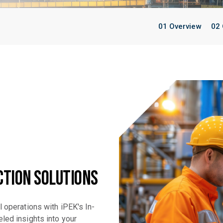
01 Overview
02 
ction Solutions
l operations with iPEK's In-
led insights into your