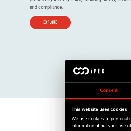
and compliance.
EXPLORE
Consent
This website uses cookies
We use cookies to personalis
information about your use of