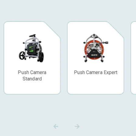
Push Camera Expert
CCTV Van