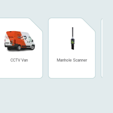
Manhole Scanner
Video Nozzle
Z