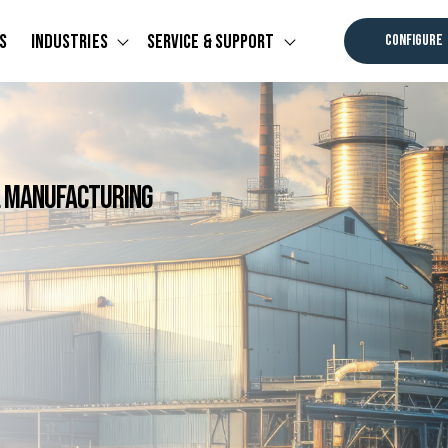
s
Industries
Service & Support
CONFIGURE
u for Software
Show submenu for Industries
Show submenu for Ser
al Manufacturing