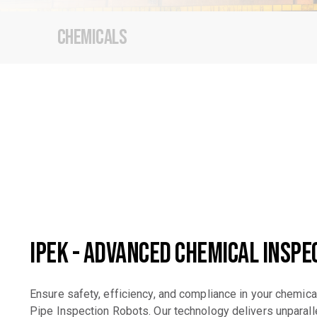
Chemicals
iPEK - Advanced Chemical Inspe
Ensure safety, efficiency, and compliance in your chemica
Pipe Inspection Robots. Our technology delivers unparalle